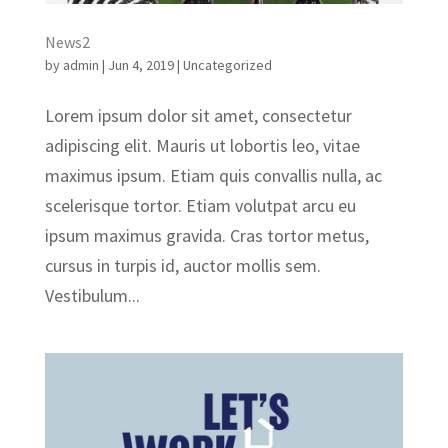
News2
by
admin
|
Jun 4, 2019
|
Uncategorized
Lorem ipsum dolor sit amet, consectetur
adipiscing elit. Mauris ut lobortis leo, vitae
maximus ipsum. Etiam quis convallis nulla, ac
scelerisque tortor. Etiam volutpat arcu eu
ipsum maximus gravida. Cras tortor metus,
cursus in turpis id, auctor mollis sem.
Vestibulum...