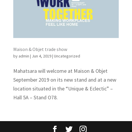
Maison & Objet trade show
by
admin
|
Jun 4, 2019
|
Uncategorized
Mahatsara will welcome at Maison & Objet
September 2019 on its new stand and at a new
location situated in the “Unique & Eclectic” –
Hall 5A – Stand O78.