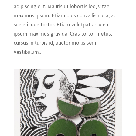
adipiscing elit. Mauris ut lobortis leo, vitae
maximus ipsum. Etiam quis convallis nulla, ac
scelerisque tortor. Etiam volutpat arcu eu
ipsum maximus gravida. Cras tortor metus,
cursus in turpis id, auctor mollis sem.
Vestibulum...