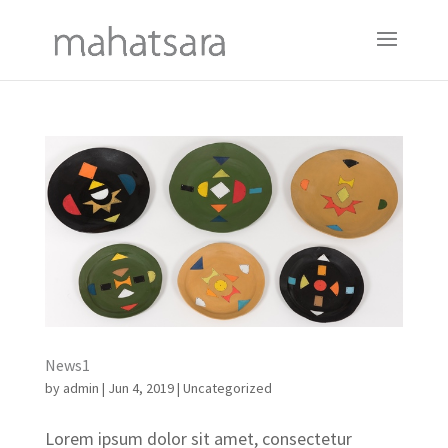
News1
by
admin
|
Jun 4, 2019
|
Uncategorized
Lorem ipsum dolor sit amet, consectetur