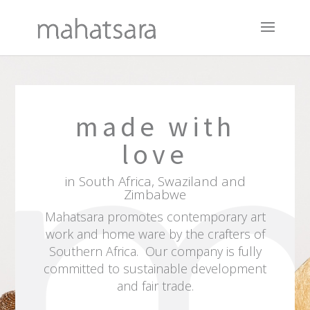
made with
love
in South Africa, Swaziland and
Zimbabwe
Mahatsara
promotes contemporary art
work and home ware by the crafters of
Southern Africa. Our company is fully
committed to sustainable development
and fair trade.