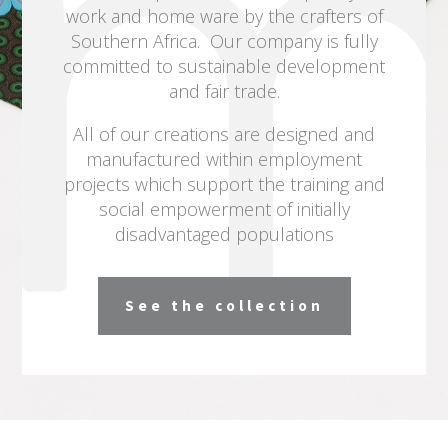
work and home ware by the crafters of
Southern Africa. Our company is fully
committed to sustainable development
and fair trade.
All of our creations are designed and
manufactured within employment
projects which support the training and
social empowerment of initially
disadvantaged populations
See the collection