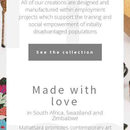
All of our creations are designed and
manufactured within employment
projects which support the training and
social empowerment of initially
disadvantaged populations
See the collection
Made with
love
in South Africa, Swaziland and
Zimbabwe
Mahatsara
promotes contemporary art