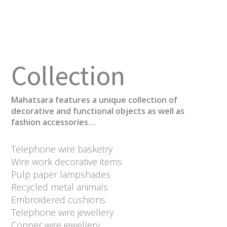
Collection
Mahatsara features a unique collection of
decorative and functional objects as well as
fashion accessories…
Telephone wire basketry
Wire work decorative items
Pulp paper lampshades
Recycled metal animals
Embroidered cushions
Telephone wire jewellery
Copper wire jewellery