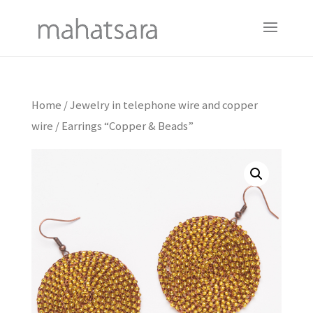
Home
/
Jewelry in telephone wire and copper
wire
/ Earrings “Copper & Beads”