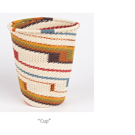
“Cup”