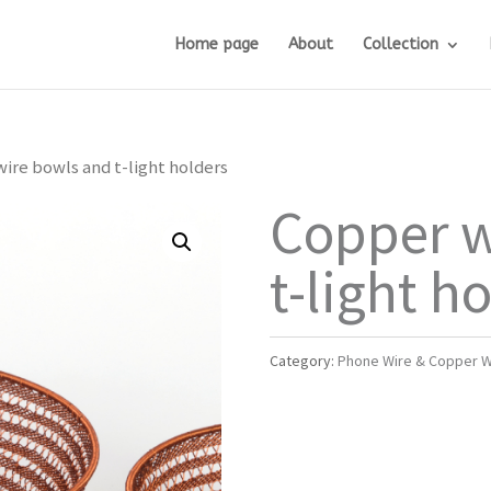
Home page
About
Collection
ire bowls and t-light holders
Copper w
t-light h
Category:
Phone Wire & Copper W