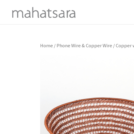
Home
/
Phone Wire & Copper Wire
/ Copper w