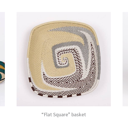
“Flat Square” basket