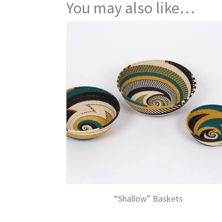
You may also like…
“Shallow” Baskets