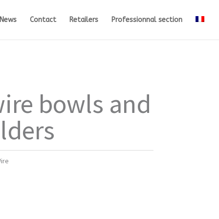
News
Contact
Retailers
Professionnal section
ire bowls and
olders
ire