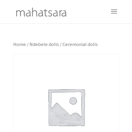
Home
/
Ndebele dolls
/ Ceremonial dolls