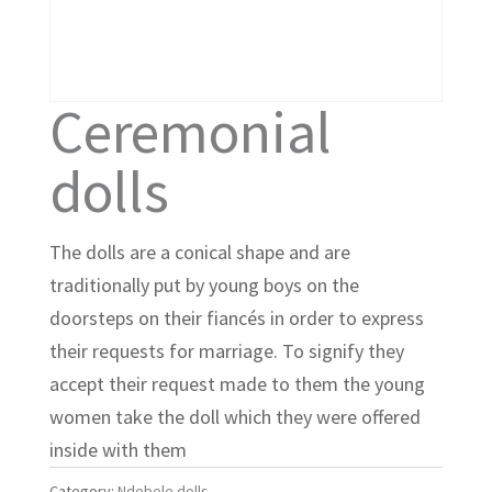
Ceremonial
dolls
The dolls are a conical shape and are
traditionally put by young boys on the
doorsteps on their fiancés in order to express
their requests for marriage. To signify they
accept their request made to them the young
women take the doll which they were offered
inside with them
Category:
Ndebele dolls