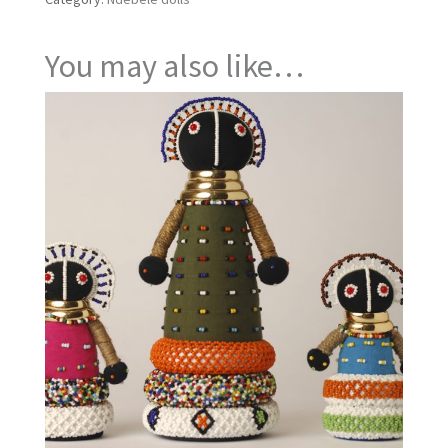
You may also like…